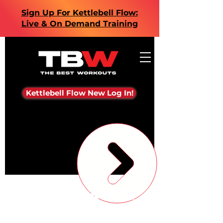
Sign Up For Kettlebell Flow:
Live & On Demand Training
Kettlebell Flow New Log In!
Upcoming
Events