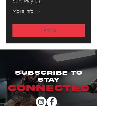
Sun, May 03
More info
Details
SUBSCRIBE TO
STAY
CONNECTED