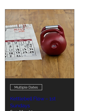
Multiple Dates
Kettlebell Flow – 1st
Sundays