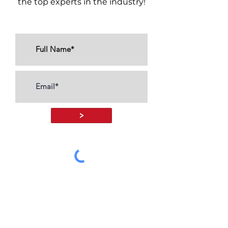
the top experts in the industry!
>