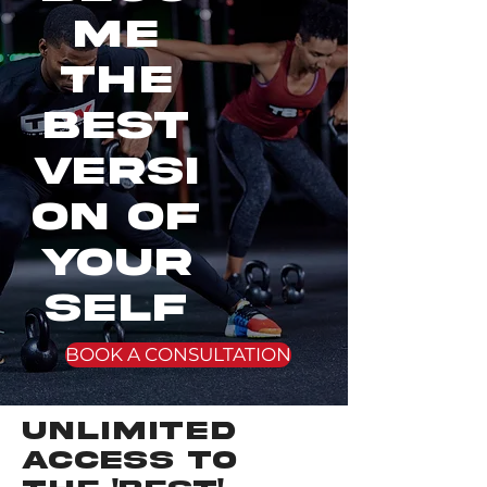
me
the
best
VERSI
ON OF
YOUR
SELF
BOOK A CONSULTATION
UNLIMITED
ACCESS TO