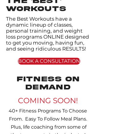
THE 'BEST'
WORKOUTS
The Best Workouts have a
dynamic lineup of classes,
personal training, and weight
loss programs ONLINE designed
to get you moving, having fun,
and seeing ridiculous RESULTS!
BOOK A CONSULTATION
fitness on
demand
COMING SOON!
40+ Fitness Programs To Choose
From. Easy To Follow Meal Plans.
Plus, life coaching from some of