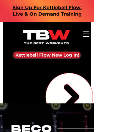
Sign Up For Kettlebell Flow:
Live & On Demand Training
Kettlebell Flow New Log In!
beco